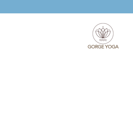
GORGE YOGA