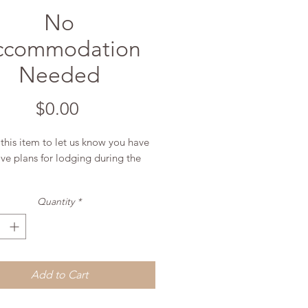
No
ccommodation
Needed
Price
$0.00
this item to let us know you have
ive plans for lodging during the
Quantity
*
Add to Cart