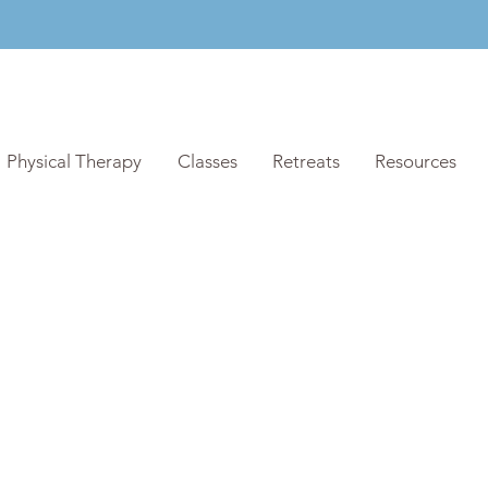
Physical Therapy
Classes
Retreats
Resources