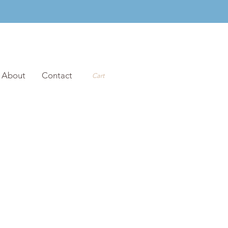
About
Contact
Cart