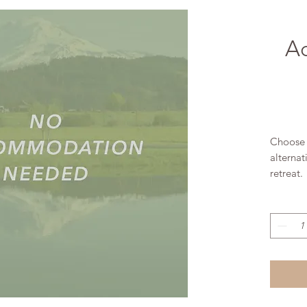
A
Choose 
alternat
retreat.