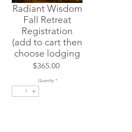
Radiant Wisdom
Fall Retreat
Registration
(add to cart then
choose lodging
Price
$365.00
Quantity
*
Add to Cart
To register for the retreat, first add