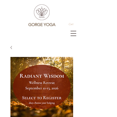
GORGE YOGA
Cart